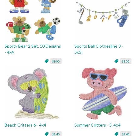
Sporty Bear 2 Set, 10 Designs
Sports Ball Clothesline 3 -
- 4x4
5x5!
$9.00
$3.00
Beach Critters 6 - 4x4
Summer Critters - 5, 4x4
$2.40
$2.40