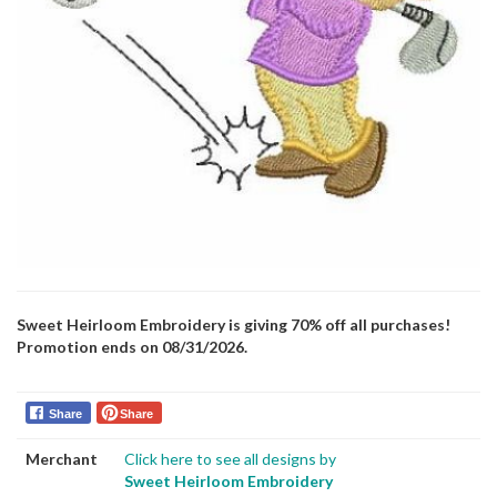
Sweet Heirloom Embroidery is giving 70% off all purchases!
Promotion ends on 08/31/2026.
Share
Share
Merchant
Click here to see all designs by
Sweet Heirloom Embroidery