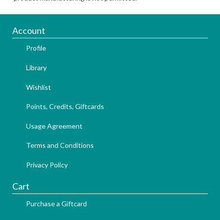
Account
Profile
Library
Wishlist
Points, Credits, Giftcards
Usage Agreement
Terms and Conditions
Privacy Policy
Cart
Purchase a Giftcard