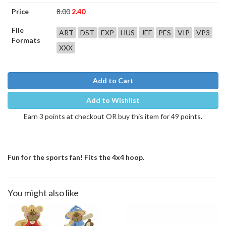
Price
8.00
2.40
File
ART
DST
EXP
HUS
JEF
PES
VIP
VP3
Formats
XXX
Add to Cart
Add to Wishlist
Earn 3 points at checkout OR buy this item for 49 points.
Fun for the sports fan! Fits the 4x4 hoop.
You might also like