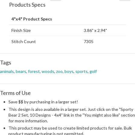
Products Specs
4"x4" Product Specs
Finish Size
3.86" x 2.94"
Stitch Count
7305
Tags
animals
,
bears
,
forest
,
woods
,
zoo
,
boys
,
sports
,
golf
Terms of Use
Save $$ by purchasing in a larger set!
This design is also available in a larger set. Just click on the "Sporty
Bear 2 Set, 10 Designs - 4x4" link in the "You might also like" section
for more information.
This product may be used to create limited products for sale. Bulk
product manufacturing is not permitted.