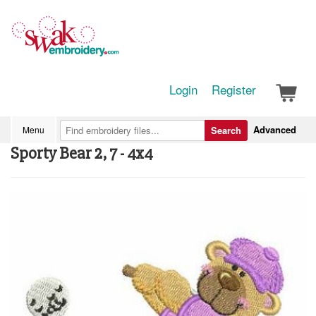
Login
Register
Advanced
Menu
Search
Sporty Bear 2, 7 - 4x4