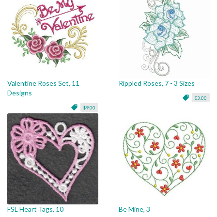
Valentine Roses Set, 11
Rippled Roses, 7 - 3 Sizes
Designs
$3.00
$9.00
FSL Heart Tags, 10
Be Mine, 3