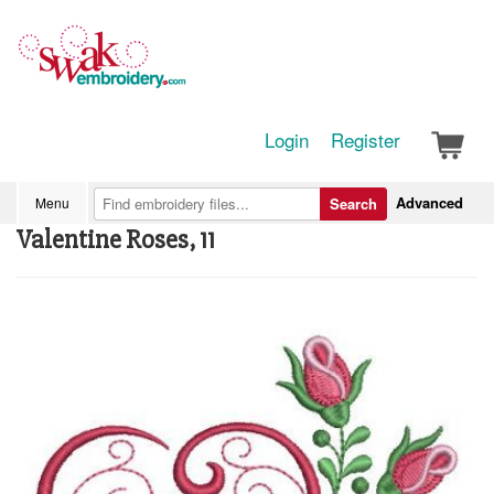
Login
Register
Advanced
Menu
Search
Valentine Roses, 11