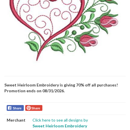
Sweet Heirloom Embroidery is giving 70% off all purchases!
Promotion ends on 08/31/2026.
Share
Share
Merchant
Click here to see all designs by
Sweet Heirloom Embroidery