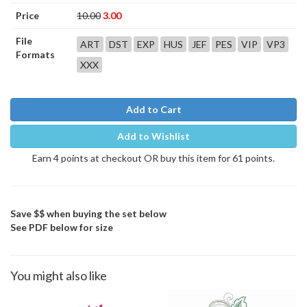
Price
10.00
3.00
File
ART
DST
EXP
HUS
JEF
PES
VIP
VP3
Formats
XXX
Add to Cart
Add to Wishlist
Earn 4 points at checkout OR buy this item for 61 points.
Save $$ when buying the set below
See PDF below for size
You might also like