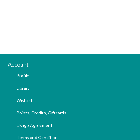
Account
Profile
Library
Wishlist
Points, Credits, Giftcards
Usage Agreement
Terms and Conditions