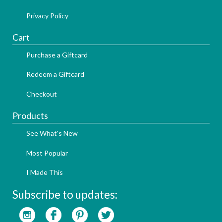
Privacy Policy
Cart
Purchase a Giftcard
Redeem a Giftcard
Checkout
Products
See What's New
Most Popular
I Made This
Subscribe to updates: