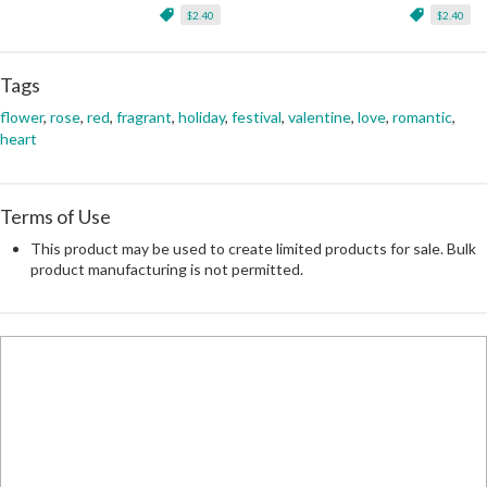
$2.40
$2.40
Tags
flower
,
rose
,
red
,
fragrant
,
holiday
,
festival
,
valentine
,
love
,
romantic
,
heart
Terms of Use
This product may be used to create limited products for sale. Bulk
product manufacturing is not permitted.