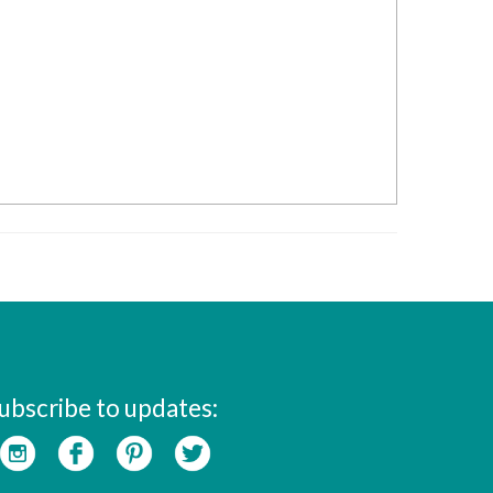
ubscribe to updates: