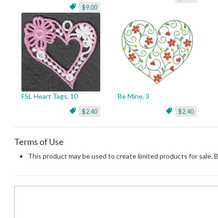
$9.00
FSL Heart Tags, 10
Be Mine, 3
$2.40
$2.40
Terms of Use
This product may be used to create limited products for sale. 