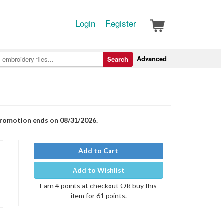
Login
Register
Advanced
Search
Promotion ends on 08/31/2026.
Add to Cart
Add to Wishlist
Earn 4 points at checkout OR buy this
item for 61 points.