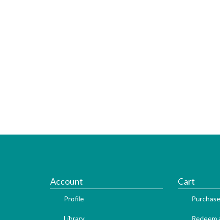
Account
Cart
Profile
Purchase
Library
Redeem a