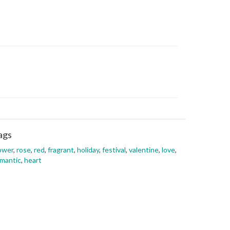
ags
ower
,
rose
,
red
,
fragrant
,
holiday
,
festival
,
valentine
,
love
,
mantic
,
heart