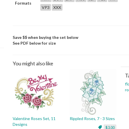
Formats
VP3
XXX
Save $$ when buying the set below
See PDF below for size
You might also like
T
fl
ro
Valentine Roses Set, 11
Rippled Roses, 7 - 3 Sizes
Designs
$3.00