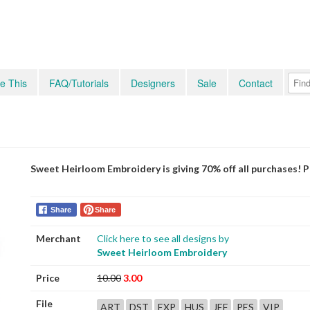
e This
FAQ/Tutorials
Designers
Sale
Contact
Sweet Heirloom Embroidery is giving 70% off all purchases! 
Share
Share
Merchant
Click here to see all designs by
Sweet Heirloom Embroidery
Price
10.00
3.00
File
ART
DST
EXP
HUS
JEF
PES
VIP