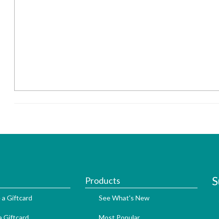
S
Products
 a Giftcard
See What's New
 Giftcard
Most Popular