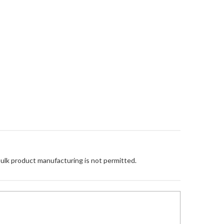
Bulk product manufacturing is not permitted.