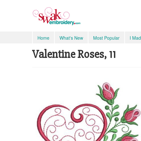
Home
What's New
Most Popular
I Mad
Valentine Roses, 11